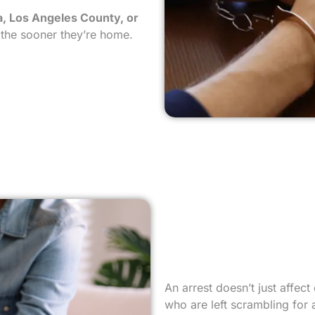
, Los Angeles County, or
, the sooner they’re home.
An arrest doesn’t just affec
who are left scrambling for