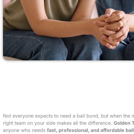
Not everyone expects to need a bail bond, but when the
right team on your side makes all the difference.
Golden T
anyone who needs
fast, professional, and affordable ba