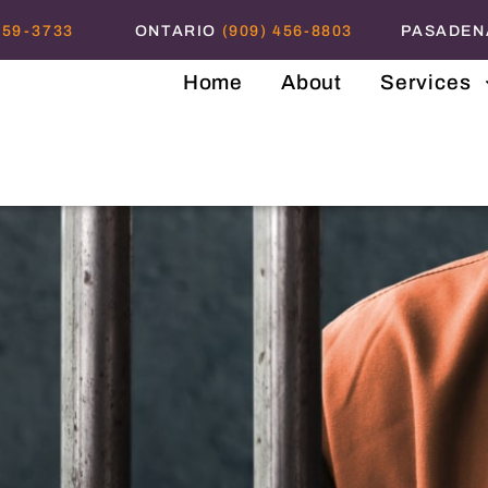
559-3733
ONTARIO
(909) 456-8803
PASADE
Home
About
Services