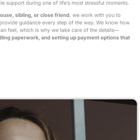
le support during one of life’s most stressful moments.
ouse, sibling, or close friend
, we work with you to
provide guidance every step of the way. We know how
an feel, which is why we take care of the details—
ndling paperwork, and setting up payment options that