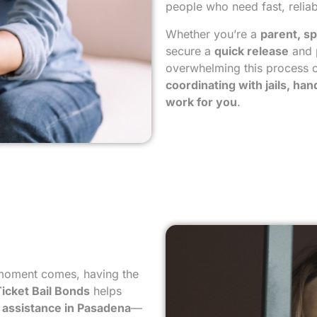
people who need fast, reliab
Whether you’re a
parent, sp
secure a
quick release
and 
overwhelming this process c
coordinating with jails, ha
work for you
.
 moment comes, having the
icket Bail Bonds
helps
il assistance in Pasadena
—