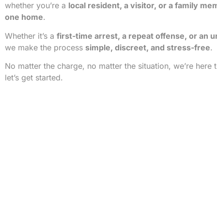
whether you’re a
local resident, a visitor, or a family me
one home
.
Whether it’s a
first-time arrest, a repeat offense, or an 
we make the process
simple, discreet, and stress-free
.
No matter the charge, no matter the situation, we’re here 
let’s get started.