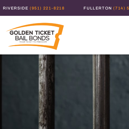
RIVERSIDE
(951) 221-8218
FULLERTON
(714) 