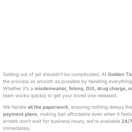
Getting out of jail shouldn’t be complicated. At
Golden Tic
the process as smooth as possible by handling everything f
Whether it’s a
misdemeanor, felony, DUI, drug charge, o
team works quickly to get your loved one released.
We handle
all the paperwork
, ensuring nothing delays th
payment plans
, making bail affordable even when it feel
arrests don’t wait for business hours, we’re available
24/7
immediately.