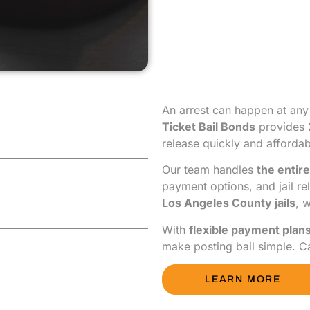
An arrest can happen at any
Ticket Bail Bonds
provides
release quickly and affordab
Our team handles
the entire
payment options, and jail re
Los Angeles County jails
, 
With
flexible payment plan
make posting bail simple. C
LEARN MORE