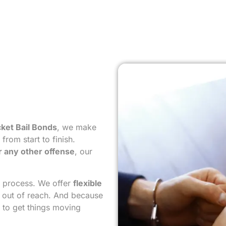
ket Bail Bonds
, we make
rom start to finish.
r any other offense
, our
e process. We offer
flexible
s out of reach. And because
to get things moving