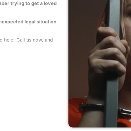
mber trying to get a loved
unexpected legal situation
,
to help. Call us now, and