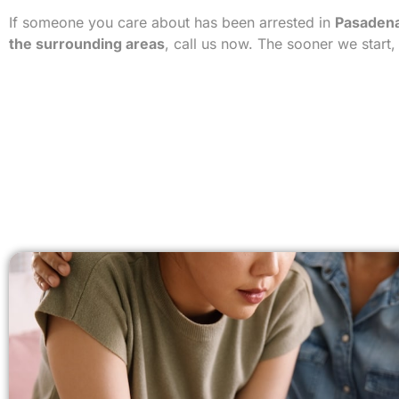
If someone you care about has been arrested in
Pasadena
the surrounding areas
, call us now. The sooner we start