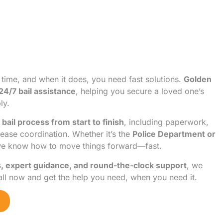
 time, and when it does, you need fast solutions.
Golden
24/7 bail assistance
, helping you secure a loved one’s
ly.
 bail process from start to finish
, including paperwork,
lease coordination. Whether it’s the
Police Department or
we know how to move things forward—fast.
s, expert guidance, and round-the-clock support
, we
all now and get the help you need, when you need it.