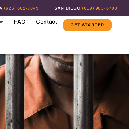
NA
(626) 602-7049
SAN DIEGO
(619) 903-6700
FAQ
Contact
GET STARTED