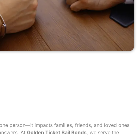
t one person—it impacts families, friends, and loved ones
 answers. At
Golden Ticket Bail Bonds
, we serve the